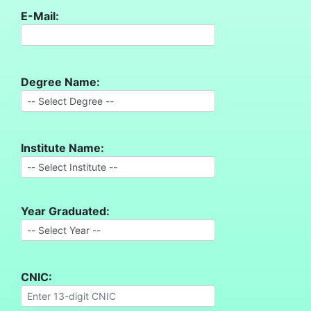
E-Mail:
Degree Name:
Institute Name:
Year Graduated:
CNIC: