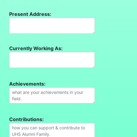
Present Address:
Currently Working As:
Achievements:
Contributions: