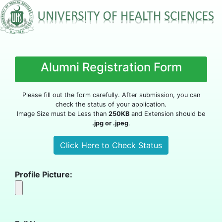
Alumni Registration Form
Please fill out the form carefully. After submission, you can
check the status of your application.
Image Size must be Less than
250KB
and Extension should be
.jpg or .jpeg
.
Profile Picture: