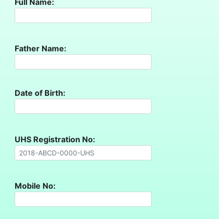
Full Name:
Father Name:
Date of Birth:
UHS Registration No:
Mobile No: